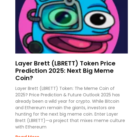
Layer Brett (LBRETT) Token Price
Prediction 2025: Next Big Meme
Coin?
Layer Brett (LBRETT) Token: The Meme Coin of
2025? Price Prediction & Future Outlook 2025 has
already been a wild year for crypto. While Bitcoin
and Ethereum remain the giants, investors are
hunting for the next big meme coin. Enter Layer
Brett (LBRETT)—a project that mixes meme culture
with Ethereum
Read More