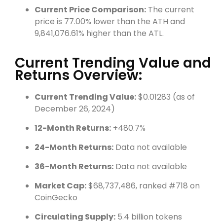
Current Price Comparison:
The current
price is 77.00% lower than the ATH and
9,841,076.61% higher than the ATL.
Current Trending Value and
Returns Overview:
Current Trending Value:
$0.01283 (as of
December 26, 2024)
12-Month Returns:
+480.7%
24-Month Returns:
Data not available
36-Month Returns:
Data not available
Market Cap:
$68,737,486, ranked #718 on
CoinGecko
Circulating Supply:
5.4 billion tokens