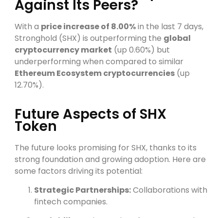
Against Its Peers?
With a
price increase of 8.00%
in the last 7 days,
Stronghold (SHX) is outperforming the
global
cryptocurrency market
(up 0.60%) but
underperforming when compared to similar
Ethereum Ecosystem cryptocurrencies
(up
12.70%).
Future Aspects of SHX
Token
The future looks promising for SHX, thanks to its
strong foundation and growing adoption. Here are
some factors driving its potential:
Strategic Partnerships:
Collaborations with
fintech companies.