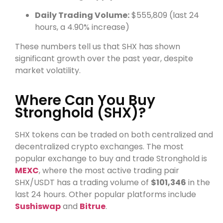
Daily Trading Volume:
$555,809 (last 24
hours, a 4.90% increase)
These numbers tell us that SHX has shown
significant growth over the past year, despite
market volatility.
Where Can You Buy
Stronghold (SHX)?
SHX tokens can be traded on both centralized and
decentralized crypto exchanges. The most
popular exchange to buy and trade Stronghold is
MEXC
, where the most active trading pair
SHX/USDT has a trading volume of
$101,346
in the
last 24 hours. Other popular platforms include
Sushiswap
and
Bitrue
.