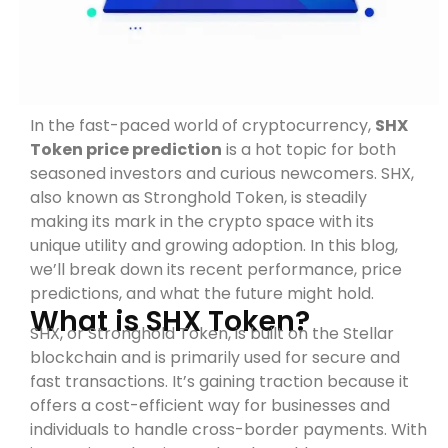
In the fast-paced world of cryptocurrency,
SHX
Token price prediction
is a hot topic for both
seasoned investors and curious newcomers. SHX,
also known as Stronghold Token, is steadily
making its mark in the crypto space with its
unique utility and growing adoption. In this blog,
we’ll break down its recent performance, price
predictions, and what the future might hold.
What is SHX Token?
SHX, or Stronghold Token, is built on the Stellar
blockchain and is primarily used for secure and
fast transactions. It’s gaining traction because it
offers a cost-efficient way for businesses and
individuals to handle cross-border payments. With