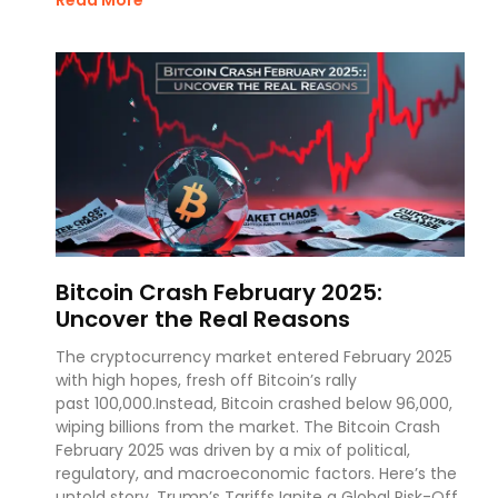
Bitcoin Crash February 2025:
Uncover the Real Reasons
The cryptocurrency market entered February 2025
with high hopes, fresh off Bitcoin’s rally
past 100,000.Instead, Bitcoin crashed below 96,000,
wiping billions from the market. The Bitcoin Crash
February 2025 was driven by a mix of political,
regulatory, and macroeconomic factors. Here’s the
untold story. Trump’s Tariffs Ignite a Global Risk-Off