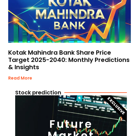
Kotak Mahindra Bank Share Price
Target 2025-2040: Monthly Predictions
& Insights
Read More
Stock prediction
EXCLUSIVE
Future
Market