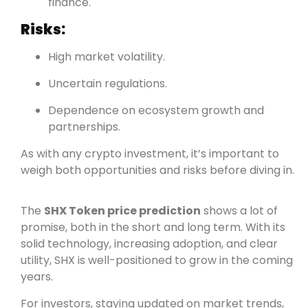
finance.
Risks:
High market volatility.
Uncertain regulations.
Dependence on ecosystem growth and
partnerships.
As with any crypto investment, it’s important to
weigh both opportunities and risks before diving in.
The
SHX Token price prediction
shows a lot of
promise, both in the short and long term. With its
solid technology, increasing adoption, and clear
utility, SHX is well-positioned to grow in the coming
years.
For investors, staying updated on market trends,