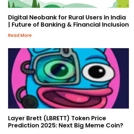
Digital Neobank for Rural Users in India
| Future of Banking & Financial Inclusion
Read More
Layer Brett (LBRETT) Token Price
Prediction 2025: Next Big Meme Coin?