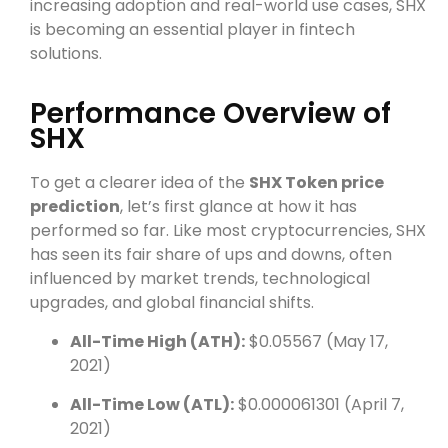
increasing adoption and real-world use cases, SHX
is becoming an essential player in fintech
solutions.
Performance Overview of
SHX
To get a clearer idea of the
SHX Token price
prediction
, let’s first glance at how it has
performed so far. Like most cryptocurrencies, SHX
has seen its fair share of ups and downs, often
influenced by market trends, technological
upgrades, and global financial shifts.
All-Time High (ATH):
$0.05567 (May 17,
2021)
All-Time Low (ATL):
$0.000061301 (April 7,
2021)