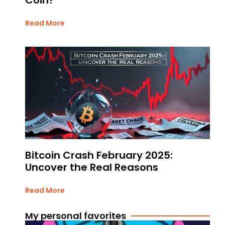
Read More
Bitcoin Crash February 2025:
Uncover the Real Reasons
Read More
My personal favorites