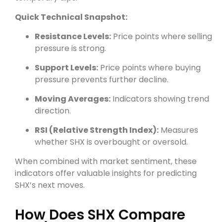
Quick Technical Snapshot:
Resistance Levels:
Price points where selling
pressure is strong.
Support Levels:
Price points where buying
pressure prevents further decline.
Moving Averages:
Indicators showing trend
direction.
RSI (Relative Strength Index):
Measures
whether SHX is overbought or oversold.
When combined with market sentiment, these
indicators offer valuable insights for predicting
SHX’s next moves.
How Does SHX Compare