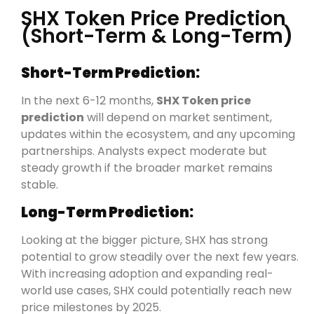
SHX Token Price Prediction
(Short-Term & Long-Term)
Short-Term Prediction:
In the next 6-12 months,
SHX Token price
prediction
will depend on market sentiment,
updates within the ecosystem, and any upcoming
partnerships. Analysts expect moderate but
steady growth if the broader market remains
stable.
Long-Term Prediction:
Looking at the bigger picture, SHX has strong
potential to grow steadily over the next few years.
With increasing adoption and expanding real-
world use cases, SHX could potentially reach new
price milestones by 2025.