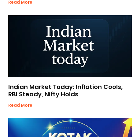
Read More
Indian Market Today: Inflation Cools,
RBI Steady, Nifty Holds
Read More