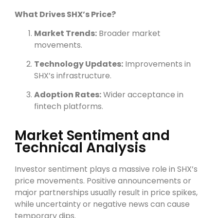
What Drives SHX’s Price?
Market Trends:
Broader market
movements.
Technology Updates:
Improvements in
SHX’s infrastructure.
Adoption Rates:
Wider acceptance in
fintech platforms.
Market Sentiment and
Technical Analysis
Investor sentiment plays a massive role in SHX’s
price movements. Positive announcements or
major partnerships usually result in price spikes,
while uncertainty or negative news can cause
temporary dips.