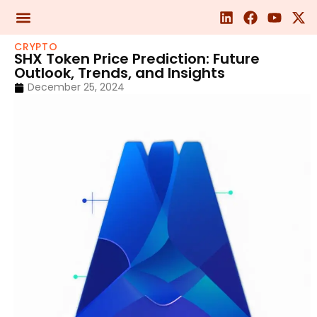
CRYPTO
SHX Token Price Prediction: Future
Outlook, Trends, and Insights
December 25, 2024