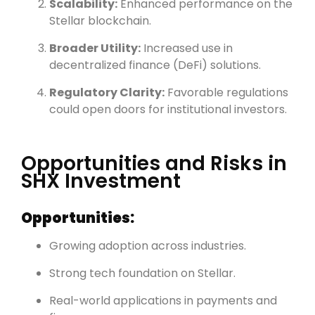
Scalability:
Enhanced performance on the
Stellar blockchain.
Broader Utility:
Increased use in
decentralized finance (DeFi) solutions.
Regulatory Clarity:
Favorable regulations
could open doors for institutional investors.
Opportunities and Risks in
SHX Investment
Opportunities:
Growing adoption across industries.
Strong tech foundation on Stellar.
Real-world applications in payments and