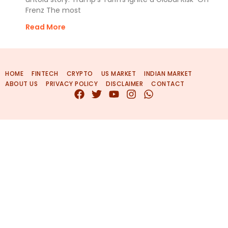
Frenz The most
Read More
HOME
FINTECH
CRYPTO
US MARKET
INDIAN MARKET
ABOUT US
PRIVACY POLICY
DISCLAIMER
CONTACT