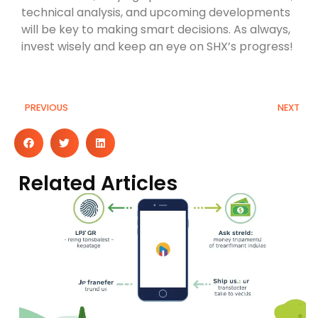
technical analysis, and upcoming developments
will be key to making smart decisions. As always,
invest wisely and keep an eye on SHX’s progress!
PREVIOUS
NEXT
Related Articles