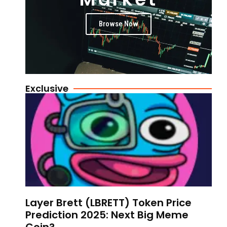
Browse Now
Exclusive
Layer Brett (LBRETT) Token Price
Prediction 2025: Next Big Meme
Coin?