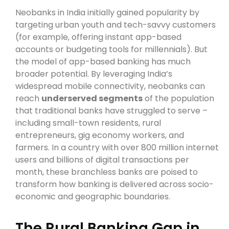
Neobanks in India initially gained popularity by
targeting urban youth and tech-savvy customers
(for example, offering instant app-based
accounts or budgeting tools for millennials). But
the model of app-based banking has much
broader potential. By leveraging India’s
widespread mobile connectivity, neobanks can
reach
underserved segments
of the population
that traditional banks have struggled to serve –
including small-town residents, rural
entrepreneurs, gig economy workers, and
farmers. In a country with over 800 million internet
users and billions of digital transactions per
month, these branchless banks are poised to
transform how banking is delivered across socio-
economic and geographic boundaries.
The Rural Banking Gap in