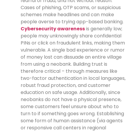
fearful of fraud, and not without reason.
Cases of phishing, OTP scams, or suspicious
schemes make headlines and can make
people averse to trying app-based banking.
Cybersecurity awareness
is generally low;
people may unknowingly share confidential
PINs or click on fraudulent links, making them
vulnerable. A single bad experience or rumor
of money lost can dissuade an entire village
from using a neobank. Building trust is
therefore critical – through measures like
two-factor authentication in local languages,
robust fraud protection, and customer
education on safe usage. Additionally, since
neobanks do not have a physical presence,
some customers feel unsure about who to
turn to if something goes wrong. Establishing
some form of human assistance (via agents
or responsive call centers in regional