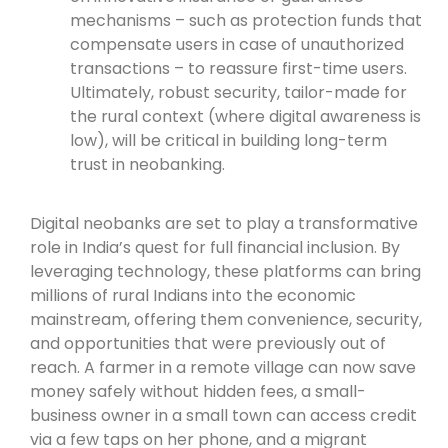
mechanisms – such as protection funds that
compensate users in case of unauthorized
transactions – to reassure first-time users.
Ultimately, robust security, tailor-made for
the rural context (where digital awareness is
low), will be critical in building long-term
trust in neobanking.
Digital neobanks are set to play a transformative
role in India’s quest for full financial inclusion. By
leveraging technology, these platforms can bring
millions of rural Indians into the economic
mainstream, offering them convenience, security,
and opportunities that were previously out of
reach. A farmer in a remote village can now save
money safely without hidden fees, a small-
business owner in a small town can access credit
via a few taps on her phone, and a migrant