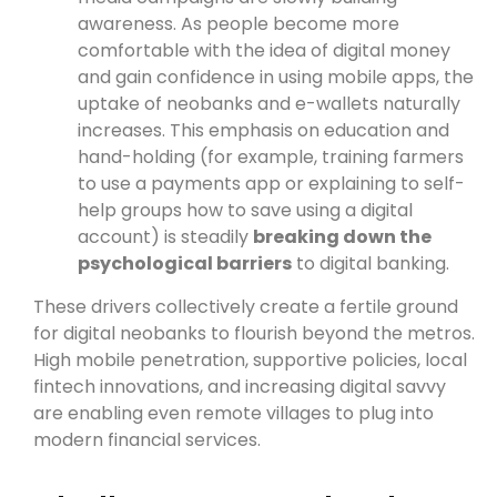
awareness. As people become more
comfortable with the idea of digital money
and gain confidence in using mobile apps, the
uptake of neobanks and e-wallets naturally
increases. This emphasis on education and
hand-holding (for example, training farmers
to use a payments app or explaining to self-
help groups how to save using a digital
account) is steadily
breaking down the
psychological barriers
to digital banking.
These drivers collectively create a fertile ground
for digital neobanks to flourish beyond the metros.
High mobile penetration, supportive policies, local
fintech innovations, and increasing digital savvy
are enabling even remote villages to plug into
modern financial services.