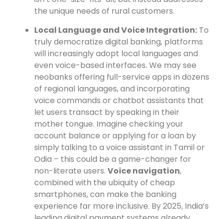
the unique needs of rural customers.
Local Language and Voice Integration:
To
truly democratize digital banking, platforms
will increasingly adopt local languages and
even voice-based interfaces. We may see
neobanks offering full-service apps in dozens
of regional languages, and incorporating
voice commands or chatbot assistants that
let users transact by speaking in their
mother tongue. Imagine checking your
account balance or applying for a loan by
simply talking to a voice assistant in Tamil or
Odia – this could be a game-changer for
non-literate users.
Voice navigation
,
combined with the ubiquity of cheap
smartphones, can make the banking
experience far more inclusive. By 2025, India’s
leading digital payment systems already