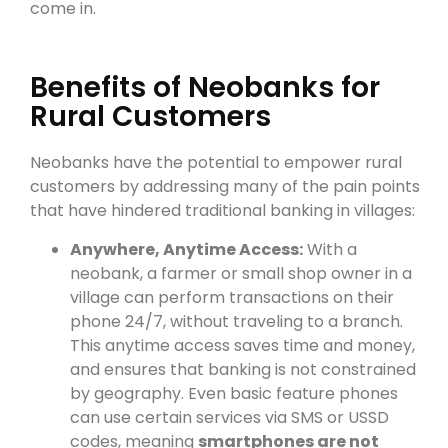
come in.
Benefits of Neobanks for
Rural Customers
Neobanks have the potential to empower rural
customers by addressing many of the pain points
that have hindered traditional banking in villages:
Anywhere, Anytime Access:
With a
neobank, a farmer or small shop owner in a
village can perform transactions on their
phone 24/7, without traveling to a branch.
This anytime access saves time and money,
and ensures that banking is not constrained
by geography. Even basic feature phones
can use certain services via SMS or USSD
codes, meaning
smartphones are not