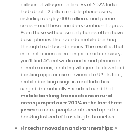
millions of villagers online. As of 2022, India
had about 1.2 billion mobile phone users,
including roughly 600 million smartphone
users – and these numbers continue to grow.
Even those without smartphones often have
basic phones that can do mobile banking
through text-based menus. The result is that
internet access is no longer an urban luxury;
you’ll find 4G networks and smartphones in
remote areas, enabling villagers to download
banking apps or use services like UPI. In fact,
mobile banking usage in rural India has
surged dramatically – studies found that
mobile banking transactions in rural
areas jumped over 200% in the last three
years
as more people embraced apps for
banking instead of traveling to branches.
Fintech Innovation and Partnerships:
A