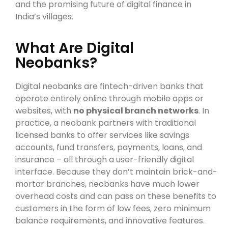
and the promising future of digital finance in
India’s villages.
What Are Digital
Neobanks?
Digital neobanks are fintech-driven banks that
operate entirely online through mobile apps or
websites, with
no physical branch networks
. In
practice, a neobank partners with traditional
licensed banks to offer services like savings
accounts, fund transfers, payments, loans, and
insurance – all through a user-friendly digital
interface. Because they don’t maintain brick-and-
mortar branches, neobanks have much lower
overhead costs and can pass on these benefits to
customers in the form of low fees, zero minimum
balance requirements, and innovative features.