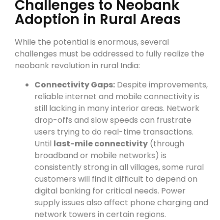
Challenges to Neobank
Adoption in Rural Areas
While the potential is enormous, several
challenges must be addressed to fully realize the
neobank revolution in rural India:
Connectivity Gaps:
Despite improvements,
reliable internet and mobile connectivity is
still lacking in many interior areas. Network
drop-offs and slow speeds can frustrate
users trying to do real-time transactions.
Until
last-mile connectivity
(through
broadband or mobile networks) is
consistently strong in all villages, some rural
customers will find it difficult to depend on
digital banking for critical needs. Power
supply issues also affect phone charging and
network towers in certain regions.