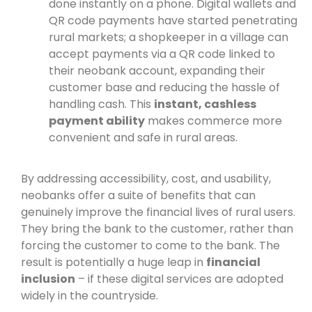
done instantly on a phone. Digital wallets and
QR code payments have started penetrating
rural markets; a shopkeeper in a village can
accept payments via a QR code linked to
their neobank account, expanding their
customer base and reducing the hassle of
handling cash. This
instant, cashless
payment ability
makes commerce more
convenient and safe in rural areas.
By addressing accessibility, cost, and usability,
neobanks offer a suite of benefits that can
genuinely improve the financial lives of rural users.
They bring the bank to the customer, rather than
forcing the customer to come to the bank. The
result is potentially a huge leap in
financial
inclusion
– if these digital services are adopted
widely in the countryside.