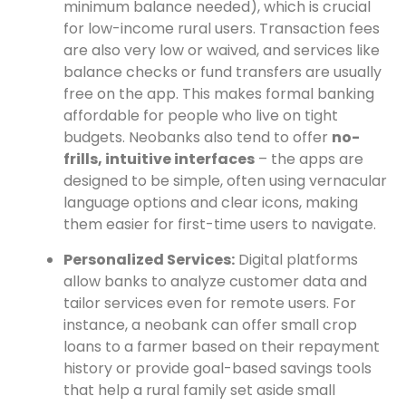
minimum balance needed), which is crucial
for low-income rural users. Transaction fees
are also very low or waived, and services like
balance checks or fund transfers are usually
free on the app. This makes formal banking
affordable for people who live on tight
budgets. Neobanks also tend to offer
no-
frills, intuitive interfaces
– the apps are
designed to be simple, often using vernacular
language options and clear icons, making
them easier for first-time users to navigate.
Personalized Services:
Digital platforms
allow banks to analyze customer data and
tailor services even for remote users. For
instance, a neobank can offer small crop
loans to a farmer based on their repayment
history or provide goal-based savings tools
that help a rural family set aside small