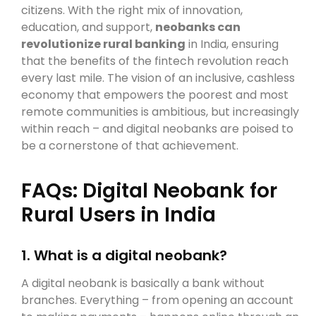
citizens. With the right mix of innovation,
education, and support,
neobanks can
revolutionize rural banking
in India, ensuring
that the benefits of the fintech revolution reach
every last mile. The vision of an inclusive, cashless
economy that empowers the poorest and most
remote communities is ambitious, but increasingly
within reach – and digital neobanks are poised to
be a cornerstone of that achievement.
FAQs: Digital Neobank for
Rural Users in India
1. What is a digital neobank?
A digital neobank is basically a bank without
branches. Everything – from opening an account