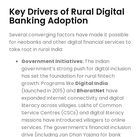
Key Drivers of Rural Digital
Banking Adoption
Several converging factors have made it possible
for neobanks and other digital financial services to
take root in rural India:
Government Initiatives:
The Indian
government’s strong push for digital inclusion
has set the foundation for rural fintech
growth. Programs like
Digital India
(launched in 2015) and
BharatNet
have
expanded internet connectivity and digital
literacy across villages. Lakhs of Common
Service Centres (CSCs) and digital literacy
missions have introduced villagers to online
services. The government’s financial inclusion
drive (including Jan Dhan Yojana for bank