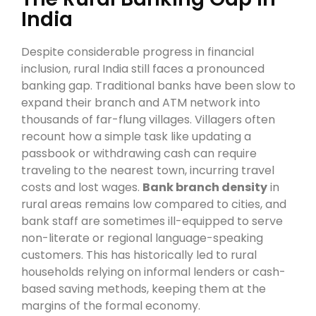
India
Despite considerable progress in financial
inclusion, rural India still faces a pronounced
banking gap. Traditional banks have been slow to
expand their branch and ATM network into
thousands of far-flung villages. Villagers often
recount how a simple task like updating a
passbook or withdrawing cash can require
traveling to the nearest town, incurring travel
costs and lost wages.
Bank branch density
in
rural areas remains low compared to cities, and
bank staff are sometimes ill-equipped to serve
non-literate or regional language-speaking
customers. This has historically led to rural
households relying on informal lenders or cash-
based saving methods, keeping them at the
margins of the formal economy.