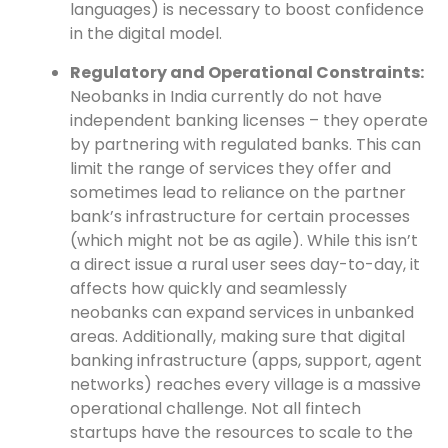
languages) is necessary to boost confidence
in the digital model.
Regulatory and Operational Constraints:
Neobanks in India currently do not have
independent banking licenses – they operate
by partnering with regulated banks. This can
limit the range of services they offer and
sometimes lead to reliance on the partner
bank’s infrastructure for certain processes
(which might not be as agile). While this isn’t
a direct issue a rural user sees day-to-day, it
affects how quickly and seamlessly
neobanks can expand services in unbanked
areas. Additionally, making sure that digital
banking infrastructure (apps, support, agent
networks) reaches every village is a massive
operational challenge. Not all fintech
startups have the resources to scale to the