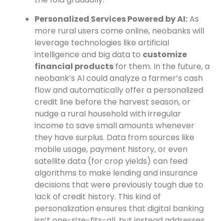
Personalized Services Powered by AI:
As
more rural users come online, neobanks will
leverage technologies like artificial
intelligence and big data to
customize
financial products
for them. In the future, a
neobank’s AI could analyze a farmer’s cash
flow and automatically offer a personalized
credit line before the harvest season, or
nudge a rural household with irregular
income to save small amounts whenever
they have surplus. Data from sources like
mobile usage, payment history, or even
satellite data (for crop yields) can feed
algorithms to make lending and insurance
decisions that were previously tough due to
lack of credit history. This kind of
personalization ensures that digital banking
isn’t one-size-fits-all, but instead addresses