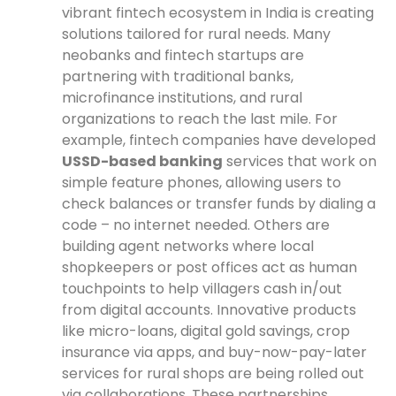
vibrant fintech ecosystem in India is creating
solutions tailored for rural needs. Many
neobanks and fintech startups are
partnering with traditional banks,
microfinance institutions, and rural
organizations to reach the last mile. For
example, fintech companies have developed
USSD-based banking
services that work on
simple feature phones, allowing users to
check balances or transfer funds by dialing a
code – no internet needed. Others are
building agent networks where local
shopkeepers or post offices act as human
touchpoints to help villagers cash in/out
from digital accounts. Innovative products
like micro-loans, digital gold savings, crop
insurance via apps, and buy-now-pay-later
services for rural shops are being rolled out
via collaborations. These partnerships