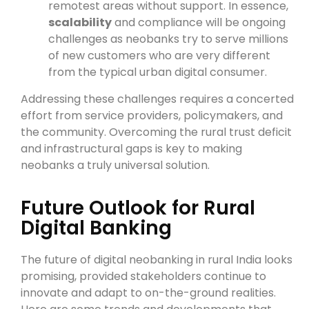
remotest areas without support. In essence,
scalability
and compliance will be ongoing
challenges as neobanks try to serve millions
of new customers who are very different
from the typical urban digital consumer.
Addressing these challenges requires a concerted
effort from service providers, policymakers, and
the community. Overcoming the rural trust deficit
and infrastructural gaps is key to making
neobanks a truly universal solution.
Future Outlook for Rural
Digital Banking
The future of digital neobanking in rural India looks
promising, provided stakeholders continue to
innovate and adapt to on-the-ground realities.