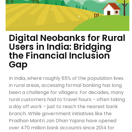
Digital Neobanks for Rural
Users in India: Bridging
the Financial Inclusion
Gap
In India, where roughly 65% of the population lives
in rural areas, accessing formal banking has long
been a challenge for villagers. For decades, many
rural customers had to travel hours – often taking
a day off work – just to reach the nearest bank
branch. While government initiatives like the
Pradhan Mantri Jan Dhan Yojana have opened
over 470 million bank accounts since 2014 for