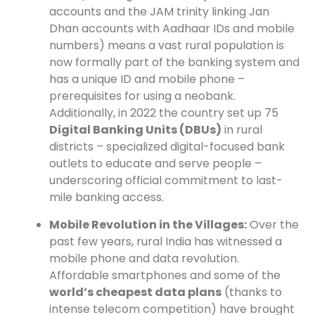
accounts and the JAM trinity linking Jan
Dhan accounts with Aadhaar IDs and mobile
numbers) means a vast rural population is
now formally part of the banking system and
has a unique ID and mobile phone –
prerequisites for using a neobank.
Additionally, in 2022 the country set up 75
Digital Banking Units (DBUs)
in rural
districts – specialized digital-focused bank
outlets to educate and serve people –
underscoring official commitment to last-
mile banking access.
Mobile Revolution in the Villages:
Over the
past few years, rural India has witnessed a
mobile phone and data revolution.
Affordable smartphones and some of the
world’s cheapest data plans
(thanks to
intense telecom competition) have brought