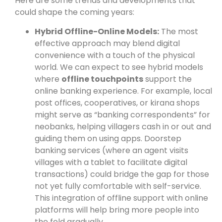
Here are some trends and developments that
could shape the coming years:
Hybrid Offline-Online Models:
The most
effective approach may blend digital
convenience with a touch of the physical
world. We can expect to see hybrid models
where
offline touchpoints
support the
online banking experience. For example, local
post offices, cooperatives, or kirana shops
might serve as “banking correspondents” for
neobanks, helping villagers cash in or out and
guiding them on using apps. Doorstep
banking services (where an agent visits
villages with a tablet to facilitate digital
transactions) could bridge the gap for those
not yet fully comfortable with self-service.
This integration of offline support with online
platforms will help bring more people into
the fold gradually.