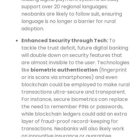
support over 20 regional languages;
neobanks are likely to follow suit, ensuring
language is no longer a barrier for rural
adoption.
Enhanced Security through Tech:
To
tackle the trust deficit, future digital banking
will double down on security features that
are almost invisible to the user. Technologies
like
biometric authentication
(fingerprint
or iris scans via smartphones) and even
blockchain could be employed to make rural
transactions ultra-secure and transparent.
For instance, secure biometrics can replace
the need to remember PINs or passwords,
while blockchain ledgers could add an extra
layer of fraud-proof record-keeping for
transactions. Neobanks will also likely work
on innovative insurance or guarantee