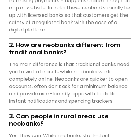
to making payments – happens online through an
app or website. In India, these neobanks usually tie
up with licensed banks so that customers get the
safety of a regulated bank with the ease of a
digital platform.
2. How are neobanks different from
traditional banks?
The main difference is that traditional banks need
you to visit a branch, while neobanks work
completely online. Neobanks are quicker to open
accounts, often don’t ask for a minimum balance,
and provide user-friendly apps with tools like
instant notifications and spending trackers.
3. Can people in rural areas use
neobanks?
Yes, they can. While neobanks started out