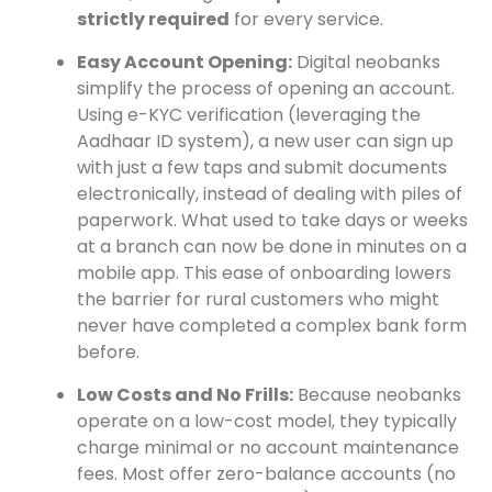
strictly required
for every service.
Easy Account Opening:
Digital neobanks
simplify the process of opening an account.
Using e-KYC verification (leveraging the
Aadhaar ID system), a new user can sign up
with just a few taps and submit documents
electronically, instead of dealing with piles of
paperwork. What used to take days or weeks
at a branch can now be done in minutes on a
mobile app. This ease of onboarding lowers
the barrier for rural customers who might
never have completed a complex bank form
before.
Low Costs and No Frills:
Because neobanks
operate on a low-cost model, they typically
charge minimal or no account maintenance
fees. Most offer zero-balance accounts (no