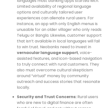
languages most banking apps started with.
Limited availability of regional language
options and culturally tailored user
experiences can alienate rural users. For
instance, an app with only English menus is
unusable for an older villager who only reads
Telugu or Bangla. Likewise, customer support
that isn’t available in local languages will fail
to win trust. Neobanks need to invest in
vernacular language support
, voice-
assisted features, and icon-based navigation
to truly connect with rural customers. They
also must overcome cultural skepticism
around “virtual” money by community
outreach and success stories that resonate
locally.
Security and Trust Concerns:
Rural users
who are new to digital finance are often