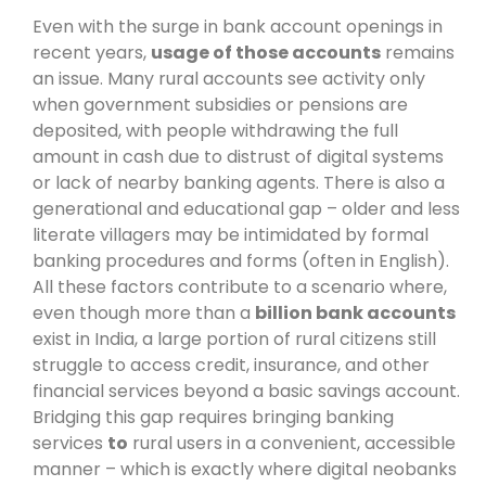
Even with the surge in bank account openings in
recent years,
usage of those accounts
remains
an issue. Many rural accounts see activity only
when government subsidies or pensions are
deposited, with people withdrawing the full
amount in cash due to distrust of digital systems
or lack of nearby banking agents. There is also a
generational and educational gap – older and less
literate villagers may be intimidated by formal
banking procedures and forms (often in English).
All these factors contribute to a scenario where,
even though more than a
billion bank accounts
exist in India, a large portion of rural citizens still
struggle to access credit, insurance, and other
financial services beyond a basic savings account.
Bridging this gap requires bringing banking
services
to
rural users in a convenient, accessible
manner – which is exactly where digital neobanks