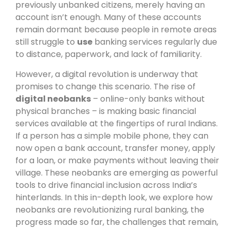
previously unbanked citizens, merely having an
account isn’t enough. Many of these accounts
remain dormant because people in remote areas
still struggle to
use
banking services regularly due
to distance, paperwork, and lack of familiarity.
However, a digital revolution is underway that
promises to change this scenario. The rise of
digital neobanks
– online-only banks without
physical branches – is making basic financial
services available at the fingertips of rural Indians.
If a person has a simple mobile phone, they can
now open a bank account, transfer money, apply
for a loan, or make payments without leaving their
village. These neobanks are emerging as powerful
tools to drive financial inclusion across India’s
hinterlands. In this in-depth look, we explore how
neobanks are revolutionizing rural banking, the
progress made so far, the challenges that remain,