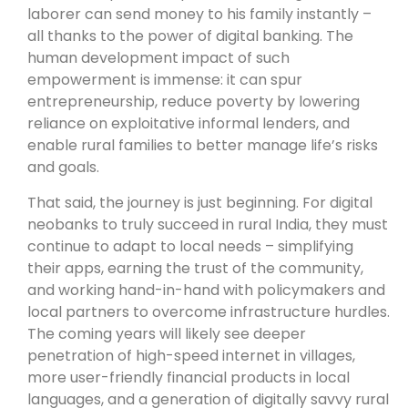
laborer can send money to his family instantly –
all thanks to the power of digital banking. The
human development impact of such
empowerment is immense: it can spur
entrepreneurship, reduce poverty by lowering
reliance on exploitative informal lenders, and
enable rural families to better manage life’s risks
and goals.
That said, the journey is just beginning. For digital
neobanks to truly succeed in rural India, they must
continue to adapt to local needs – simplifying
their apps, earning the trust of the community,
and working hand-in-hand with policymakers and
local partners to overcome infrastructure hurdles.
The coming years will likely see deeper
penetration of high-speed internet in villages,
more user-friendly financial products in local
languages, and a generation of digitally savvy rural