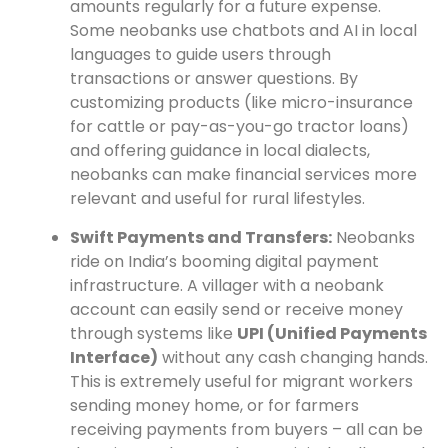
amounts regularly for a future expense.
Some neobanks use chatbots and AI in local
languages to guide users through
transactions or answer questions. By
customizing products (like micro-insurance
for cattle or pay-as-you-go tractor loans)
and offering guidance in local dialects,
neobanks can make financial services more
relevant and useful for rural lifestyles.
Swift Payments and Transfers:
Neobanks
ride on India’s booming digital payment
infrastructure. A villager with a neobank
account can easily send or receive money
through systems like
UPI (Unified Payments
Interface)
without any cash changing hands.
This is extremely useful for migrant workers
sending money home, or for farmers
receiving payments from buyers – all can be