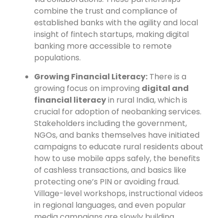
combine the trust and compliance of
established banks with the agility and local
insight of fintech startups, making digital
banking more accessible to remote
populations.
Growing Financial Literacy:
There is a
growing focus on improving
digital and
financial literacy
in rural India, which is
crucial for adoption of neobanking services.
Stakeholders including the government,
NGOs, and banks themselves have initiated
campaigns to educate rural residents about
how to use mobile apps safely, the benefits
of cashless transactions, and basics like
protecting one’s PIN or avoiding fraud.
Village-level workshops, instructional videos
in regional languages, and even popular
media campaigns are slowly building