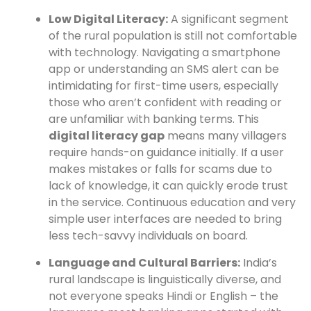
Low Digital Literacy:
A significant segment
of the rural population is still not comfortable
with technology. Navigating a smartphone
app or understanding an SMS alert can be
intimidating for first-time users, especially
those who aren’t confident with reading or
are unfamiliar with banking terms. This
digital literacy gap
means many villagers
require hands-on guidance initially. If a user
makes mistakes or falls for scams due to
lack of knowledge, it can quickly erode trust
in the service. Continuous education and very
simple user interfaces are needed to bring
less tech-savvy individuals on board.
Language and Cultural Barriers:
India’s
rural landscape is linguistically diverse, and
not everyone speaks Hindi or English – the