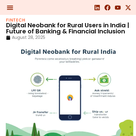
FINTECH
Digital Neobank for Rural Users in India |
Future of Banking & Financial Inclusion
August 28, 2025